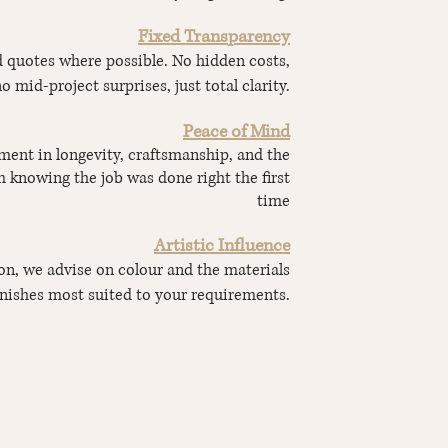
Fixed Transparency
ed quotes where possible. No hidden costs,
o mid-project surprises, just total clarity.
Peace of Mind
ment in longevity, craftsmanship, and the
 knowing the job was done right the first
time
Artistic Influence
ion, we advise on colour and the materials
inishes most suited to your requirements.
ENQUIRE ABOUT YOUR PROJECT