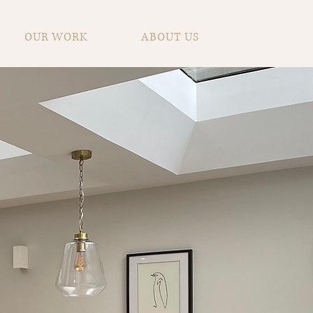
OUR WORK
ABOUT US