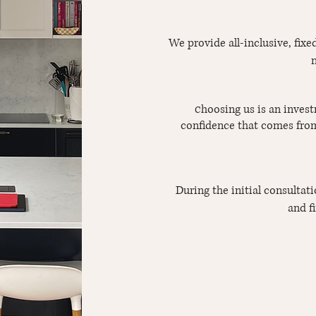
We provide all-inclusive, fix
n
hoosing us is an invest
C
confidence that comes from
During the initial consultat
and f