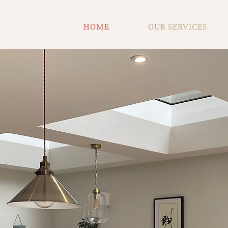
HOME
OUR SERVICES