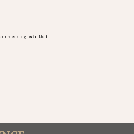
ecommending us to their