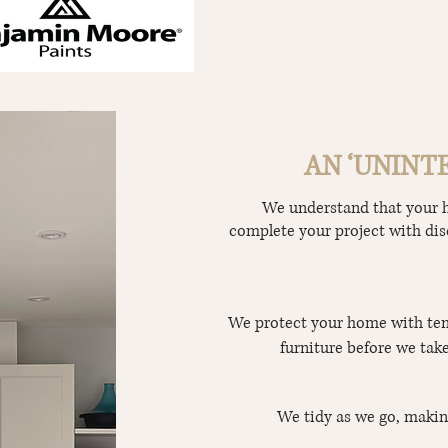
AN ‘UNINT
We understand that your ho
complete your project with dis
We protect your home with tem
furniture before we take
We tidy as we go, makin