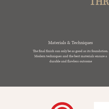
THR
Materials & Techniques
The final finish can only be as good as its foundation.
Modern techniques and the best materials ensure a
durable and flawless outcome