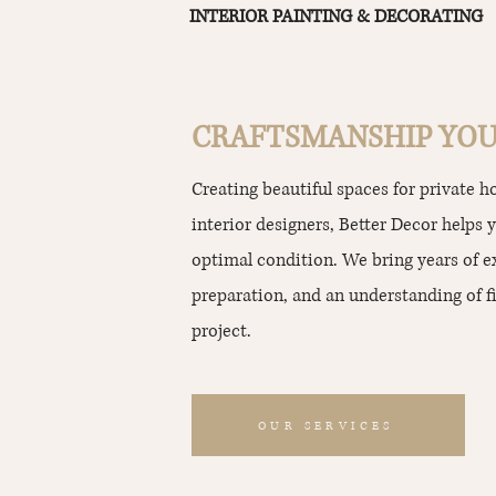
INTERIOR PAINTING & DECORATING
CRAFTSMANSHIP YOU
Creating beautiful spaces for private 
interior designers, Better Decor helps 
optimal condition. We bring years of 
preparation, and an understanding of fi
project.
OUR SERVICES