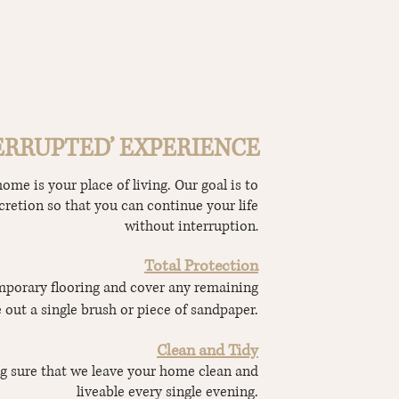
ERRUPTED’ EXPERIENCE
me is your place of living. Our goal is to
cretion so that you can continue your life
without interruption
.
Total Protection
porary flooring and cover any remaining
 out a single brush or piece of sandpaper.
Clean and Tidy
g sure that we leave your home clean and
liveable every single evening.