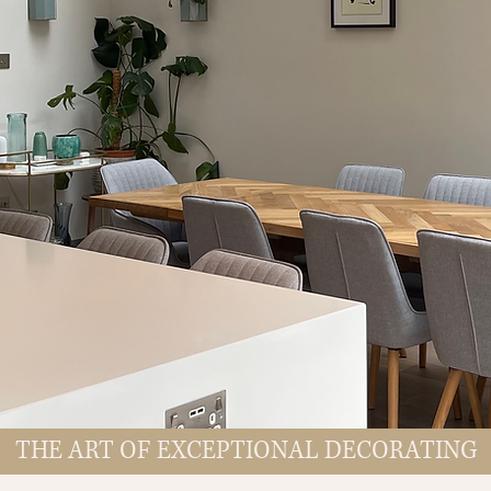
THE ART OF EXCEPTIONAL DECORATING