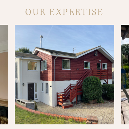
OUR EXPERTISE