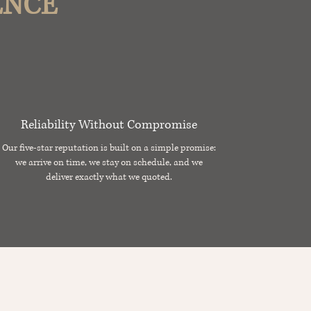
ENCE
Reliability Without Compromise
Our five-star reputation is built on a simple promise:
we arrive on time, we stay on schedule, and we
deliver exactly what we quoted.