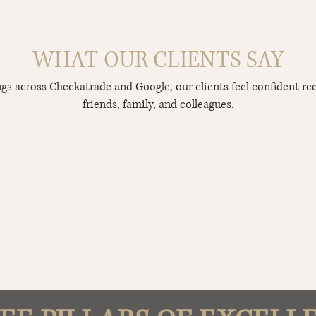
WHAT OUR CLIENTS SAY
ings across Checkatrade and Google, our clients feel confident r
friends, family, and colleagues.