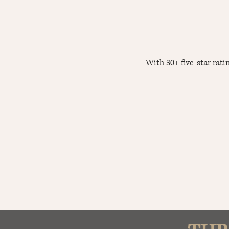
With 30+ five-star rat