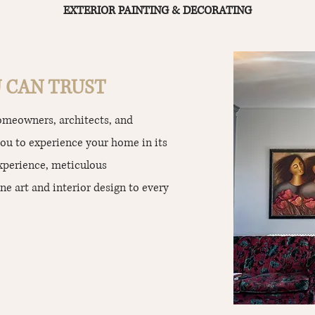
EXTERIOR PAINTING & DECORATING
 CAN TRUST
homeowners, architects, and
you to experience your home in its
experience, meticulous
ne art and interior design to every