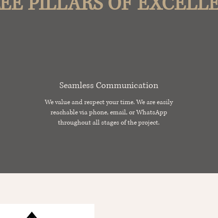
EE PILLARS OF EXCELL
Seamless Communication
We value and respect your time. We are easily
reachable via phone, email, or WhatsApp
throughout all stages of the project.