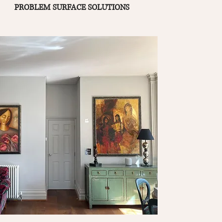
PROBLEM SURFACE SOLUTIONS